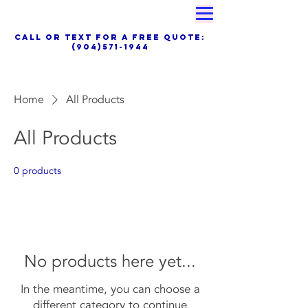
Proudly Family Owned & Operated
call OR TEXT for a free quote:
(904)571-1944
Special Financing, Air Filter Delivery
Service &Maintenance Plans Available Now
Home
All Products
All Products
0 products
No products here yet...
In the meantime, you can choose a
different category to continue