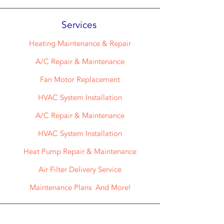
Services
Heating Maintenance & Repair
A/C Repair & Maintenance
Fan Motor Replacement
HVAC System Installation
A/C Repair & Maintenance
HVAC System Installation
Heat Pump Repair & Maintenance
Air Filter Delivery Service
Maintenance Plans And More!