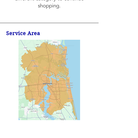
shopping.
Service Area