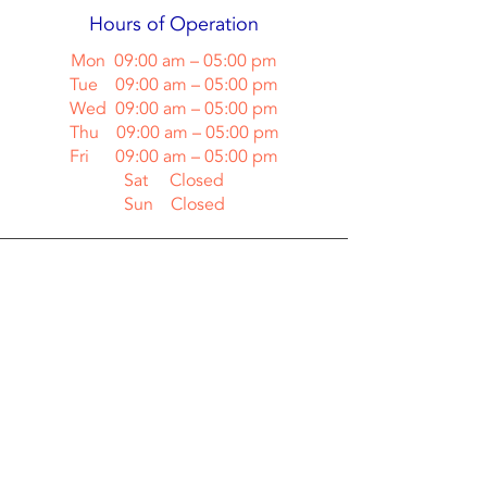
Hours of Operation
Mon 09:00 am – 05:00 pm
Tue 09:00 am – 05:00 pm
Wed 09:00 am – 05:00 pm
Thu 09:00 am – 05:00 pm
Fri 09:00 am – 05:00 pm
Sat Closed
Sun Closed
Contact Us
Cool Change Heating & Air LLC
(Call or Text)
(904) 571-1944
Jacksonville, FL 32239