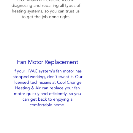
diagnosing and repairing all types of
heating systems, so you can trust us
to get the job done right.
Fan Motor Replacement
If your HVAC system's fan motor has
stopped working, don't sweat it. Our
licensed technicians at Cool Change
Heating & Air can replace your fan
motor quickly and efficiently, so you
can get back to enjoying a
comfortable home.