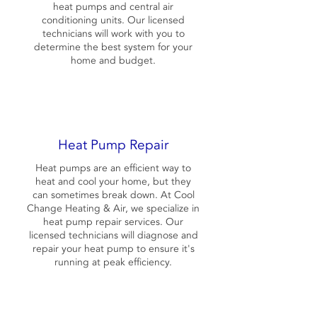
heat pumps and central air
conditioning units. Our licensed
technicians will work with you to
determine the best system for your
home and budget.
Heat Pump Repair
Heat pumps are an efficient way to
heat and cool your home, but they
can sometimes break down. At Cool
Change Heating & Air, we specialize in
heat pump repair services. Our
licensed technicians will diagnose and
repair your heat pump to ensure it's
running at peak efficiency.