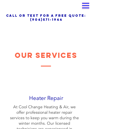
Proudly Family Owned & Operated
call OR TEXT for a free quote:
(904)571-1944
Special Financing, Air Filter Delivery
Service &Maintenance Plans Available Now
Our Services
Heater Repair
At Cool Change Heating & Air, we
offer professional heater repair
services to keep you warm during the
winter months. Our licensed
technicians are experienced in