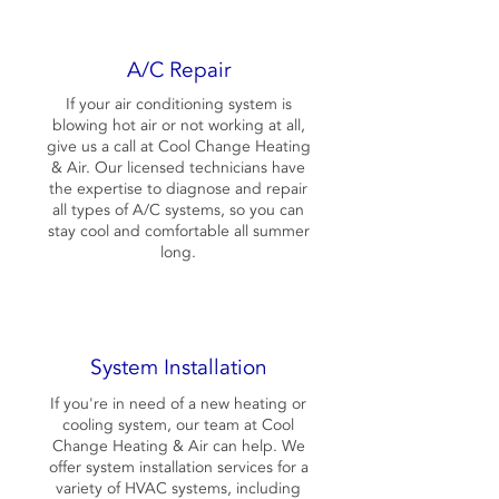
A/C Repair
If your air conditioning system is
blowing hot air or not working at all,
give us a call at Cool Change Heating
& Air. Our licensed technicians have
the expertise to diagnose and repair
all types of A/C systems, so you can
stay cool and comfortable all summer
long.
System Installation
If you're in need of a new heating or
cooling system, our team at Cool
Change Heating & Air can help. We
offer system installation services for a
variety of HVAC systems, including