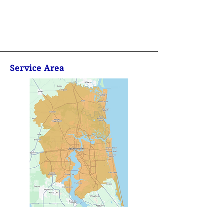
Service Area