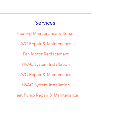
Services
Heating Maintenance & Repair
A/C Repair & Maintenance
Fan Motor Replacement
HVAC System Installation
A/C Repair & Maintenance
HVAC System Installation
Heat Pump Repair & Maintenance
Air Filter Delivery Service
Maintenance Plans And More!